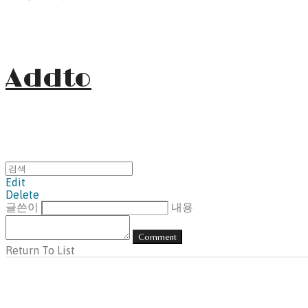
Addto
Edit
Delete
글쓴이
내용
Comment
Return To List