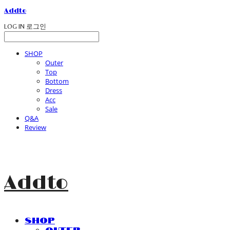
Addto
LOG IN
로그인
SHOP
Outer
Top
Bottom
Dress
Acc
Sale
Q&A
Review
Addto
SHOP
Outer